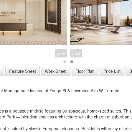
prev
next
et Management located at Yonge St & Lawrence Ave W, Toronto.
s is a boutique midrise featuring 80 spacious, home-sized suites. This 
Park — blending timeless architecture with the charm of suburban tra
 inspired by classic European elegance. Residents will enjoy effortless