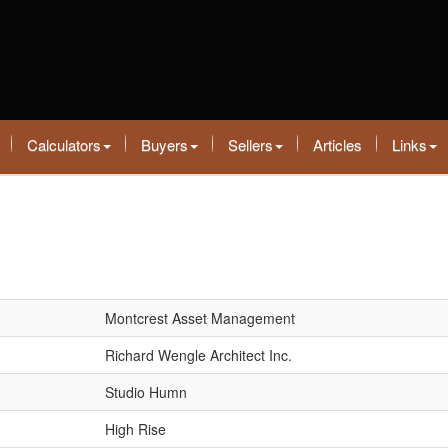
Calculators
Buyers
Sellers
Articles
Links
Montcrest Asset Management
Richard Wengle Architect Inc.
Studio Humn
High Rise