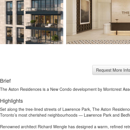
Brief
The Aston Residences is a New Condo development by Montcrest Ass
Highlights
Set along the tree-lined streets of Lawrence Park, The Aston Residence
Toronto’s most cherished neighbourhoods — Lawrence Park and Bedford 
Renowned architect Richard Wengle has designed a warm, refined retreat