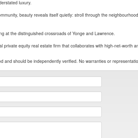
erstated luxury.
mmunity, beauty reveals itself quietly: stroll through the neighbourhood 
ing at the distinguished crossroads of Yonge and Lawrence.
ivate equity real estate firm that collaborates with high-net-worth and 
teed and should be independently verified. No warranties or representat