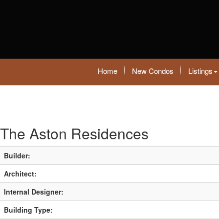
Home
New Condos
Listings
The Aston Residences
Builder:
Architect:
Internal Designer:
Building Type: