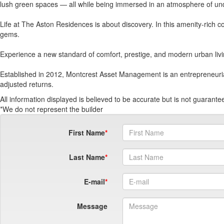
lush green spaces — all while being immersed in an atmosphere of und
Life at The Aston Residences is about discovery. In this amenity-rich co
gems.
Experience a new standard of comfort, prestige, and modern urban liv
Established in 2012, Montcrest Asset Management is an entrepreneurial pr
adjusted returns.
All information displayed is believed to be accurate but is not guaran
*We do not represent the builder
First Name
Last Name
E-mail
Message