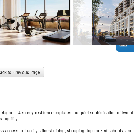
elegant 14-storey residence captures the quiet sophistication of two of
nquillity.
 access to the city's finest dining, shopping, top-ranked schools, and