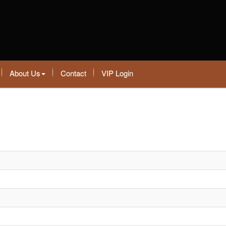
About Us
Contact
VIP Login