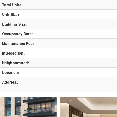
Total Units:
Unit Size:
Building Size:
Occupancy Date:
Maintenance Fee:
Intersection:
Neighborhood:
Location:
Address: