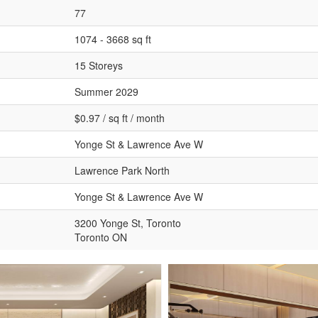
77
1074 - 3668 sq ft
15 Storeys
Summer 2029
$0.97 / sq ft / month
Yonge St & Lawrence Ave W
Lawrence Park North
Yonge St & Lawrence Ave W
3200 Yonge St, Toronto
Toronto ON