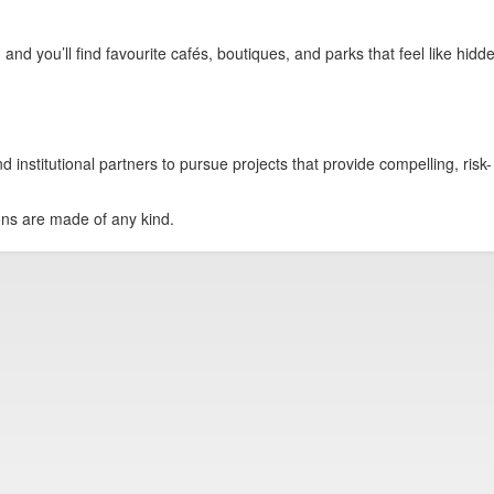
and you’ll find favourite cafés, boutiques, and parks that feel like hidd
institutional partners to pursue projects that provide compelling, risk-
ions are made of any kind.