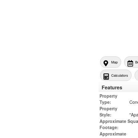
Map
B
Calculators
Features
Property
Type:
Con
Property
Style:
"Apa
Approximate Squa
Footage:
Approximate