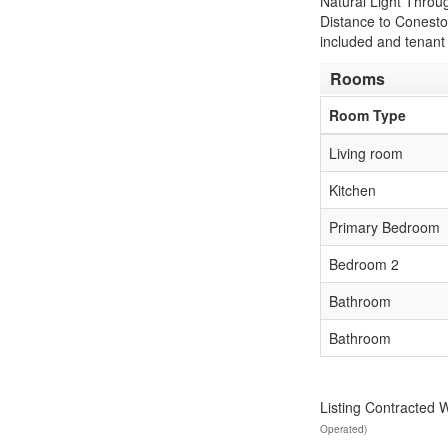
Natural Light Throu
Distance to Conestog
included and tenant 
Rooms
Room Type
Living room
Kitchen
Primary Bedroom
Bedroom 2
Bathroom
Bathroom
Listing Contracted 
Operated)