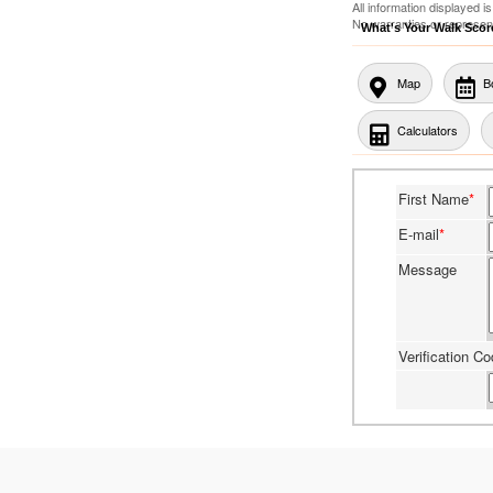
All information displayed 
No warranties or represen
What's Your Walk Sco
Map
B
Calculators
First Name
*
E-mail
*
Message
Verification C