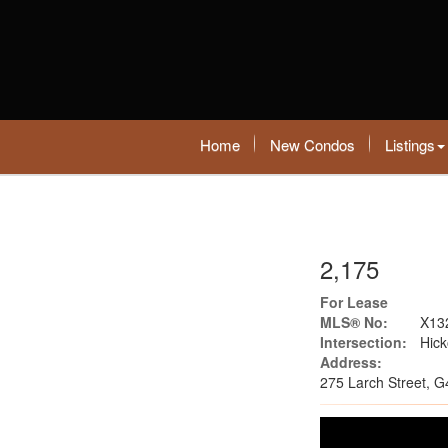
Home
New Condos
Listings
2,175
For Lease
MLS® No:
X13
Intersection:
Hick
Address:
275 Larch Street, G