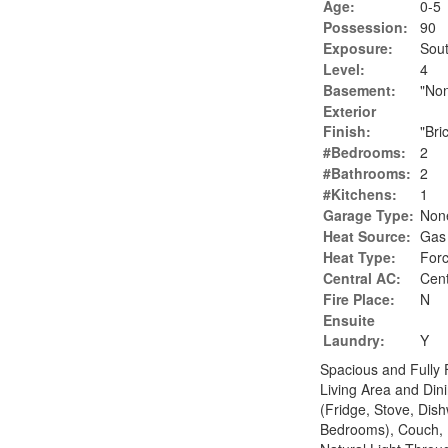
Age:
0-5
Possession:
90
Exposure:
Sou
Level:
4
Basement:
"No
Exterior
Finish:
"Bri
#Bedrooms:
2
#Bathrooms:
2
#Kitchens:
1
Garage Type:
Non
Heat Source:
Gas
Heat Type:
Forc
Central AC:
Cent
Fire Place:
N
Ensuite
Laundry:
Y
Spacious and Fully
Living Area and Din
(Fridge, Stove, Dis
Bedrooms), Couch, D