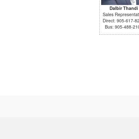
Dalbir Thandi
Sales Representat
Direct: 905-617-8
Bus: 905-488-21