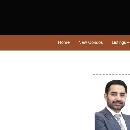
Home
New Condos
Listings