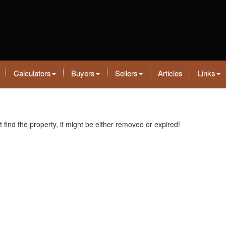
Calculators
Buyers
Sellers
Articles
Links
t find the property, it might be either removed or expired!