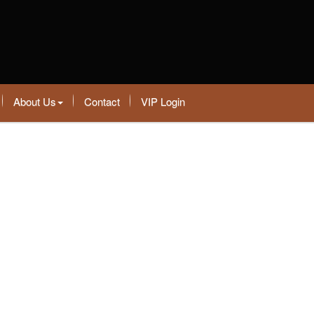
About Us
Contact
VIP Login