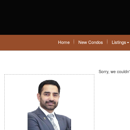
Home
New Condos
Listings
Sorry, we couldn'