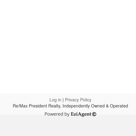
Log in
|
Privacy Policy
Re/Max President Realty, Independently Owned & Operated