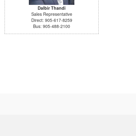
Dalbir Thandi
Sales Representative
Direct: 905-617-8259
Bus: 905-488-2100