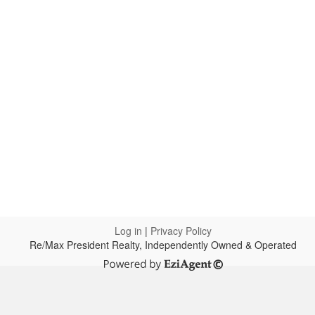
Log in
|
Privacy Policy
Re/Max President Realty, Independently Owned & Operated