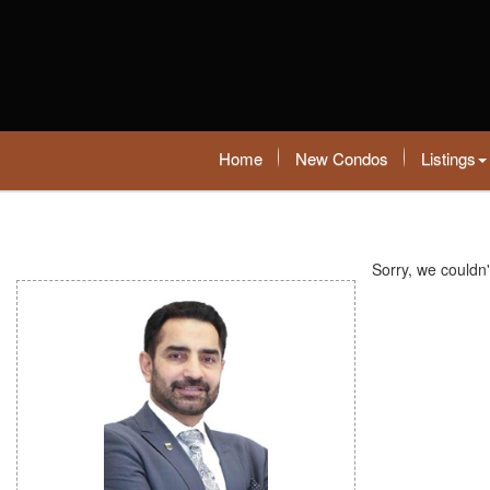
Home
New Condos
Listings
Sorry, we couldn'