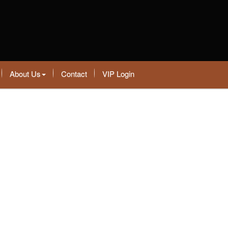
About Us
Contact
VIP Login