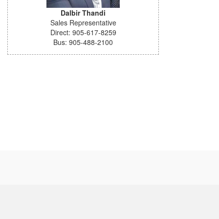
Dalbir Thandi
Sales Representative
Direct: 905-617-8259
Bus: 905-488-2100