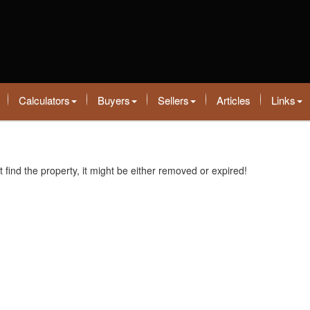
Calculators
Buyers
Sellers
Articles
Links
t find the property, it might be either removed or expired!